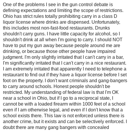
One of the problems I see in the gun control debate is
defining expectations and limiting the scope of restrictions.
Ohio has strict rules totally prohibiting carry in a class D
liquor license where drinks are dispensed. Unfortunately,
this includes most non-fast-food restaurants. Drunks
shouldn't carry guns. I have little capacity for alcohol, so I
shouldn't drink at all when I'm going to carry. I should NOT
have to put my gun away because people around me are
drinking, or because those other people have impaired
judgment. I'm only slightly irritated that I can't carry in a bar,
I'm significantly irritated that I can't carry in a nice restaurant.
I am extremely irritated that apparently I need to telephone a
restaurant to find out if they have a liquor license before I set
foot on the property. I don't want criminals and gang-bangers
to carry around schools. Honest people shouldn't be
restricted. My understanding of federal law is that I'm OK
near a school in Ohio, but if I go to a reciprocal state, I
cannot be with a loaded firearm within 1000 feet of a school
even if I am otherwise legal, and even if I don't know that a
school exists there. This law is not enforced unless there is
another crime, but it exists and can be selectively enforced. I
doubt there are many gang bangers with concealed