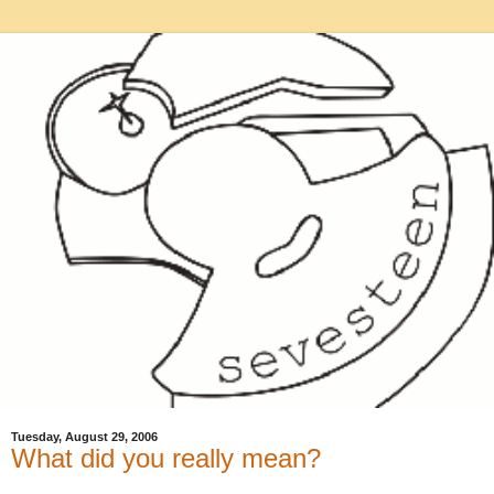
Tuesday, August 29, 2006
What did you really mean?