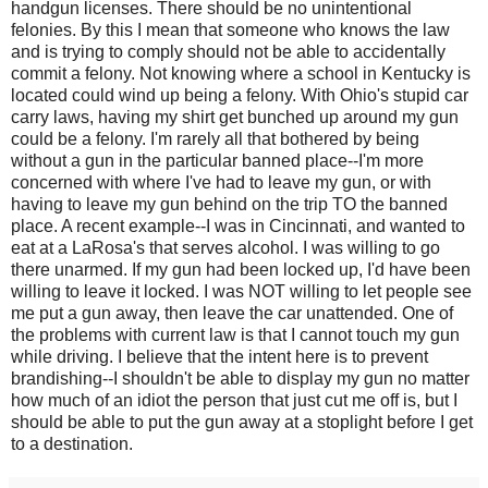
handgun licenses. There should be no unintentional
felonies. By this I mean that someone who knows the law
and is trying to comply should not be able to accidentally
commit a felony. Not knowing where a school in Kentucky is
located could wind up being a felony. With Ohio's stupid car
carry laws, having my shirt get bunched up around my gun
could be a felony. I'm rarely all that bothered by being
without a gun in the particular banned place--I'm more
concerned with where I've had to leave my gun, or with
having to leave my gun behind on the trip TO the banned
place. A recent example--I was in Cincinnati, and wanted to
eat at a LaRosa's that serves alcohol. I was willing to go
there unarmed. If my gun had been locked up, I'd have been
willing to leave it locked. I was NOT willing to let people see
me put a gun away, then leave the car unattended. One of
the problems with current law is that I cannot touch my gun
while driving. I believe that the intent here is to prevent
brandishing--I shouldn't be able to display my gun no matter
how much of an idiot the person that just cut me off is, but I
should be able to put the gun away at a stoplight before I get
to a destination.