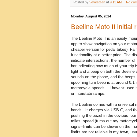
Posted by
Sevesteen
at
9:13 AM
No co
Monday, August 05, 2024
Beeline Moto II initial 
The Beeline Moto II is an easily mo
app to show navigation on your motorc
cheaper version for pedal bikes) Fair
functionality at a better price. The d
indicate intersections, the number of 
bar indicating how much of your trip 
light and a beep on both the Beeline
sounds on the phone, and the beeps s
upcoming turn beep is at around 0.1 m
motorcycle speeds. I haven't used it
or interstate ramps.
The Beeline comes with a universal m
bands. It charges via USB C, and the 
pushing the bezel in the obvious four
miles, speed (turns out my motorcyc
signs--limits can be shown on the m
limits are not reliable in my town, us