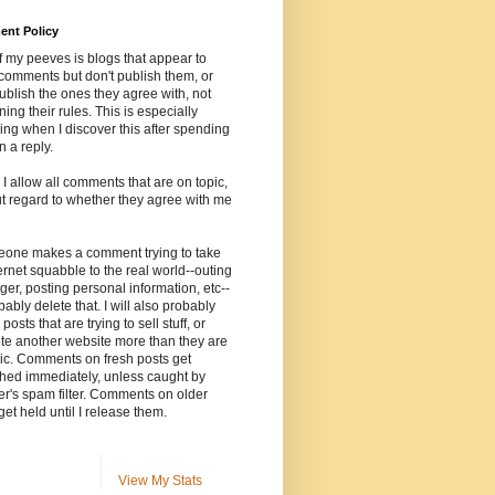
nt Policy
 my peeves is blogs that appear to
comments but don't publish them, or
ublish the ones they agree with, not
ning their rules. This is especially
ng when I discover this after spending
n a reply.
, I allow all comments that are on topic,
t regard to whether they agree with me
meone makes a comment trying to take
ernet squabble to the real world--outing
ger, posting personal information, etc--
robably delete that. I will also probably
posts that are trying to sell stuff, or
te another website more than they are
ic. Comments on fresh posts get
hed immediately, unless caught by
r's spam filter. Comments on older
get held until I release them.
View My Stats