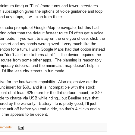
minimum time) or "Fun" (more turns and fewer interstates-.
ubscription gives the options of voice guidance and loop
and any stops, it will plan from there.
the audio prompts of Google Map to navigate, but this had
 other than the default fastest route I'd often get a voice
ster route, if you want to stay on the one you chose, click the
ocket and my hands were gloved. I very much like the
tention for a turn, I wish Google Maps had that option instead
r "don't alert me to turns at all". The device requires the
t routes from some other apps. The planning is reasonably
emporary detours...and the minimalist map doesn't help in
 I'd like less city streets in fun mode.
sive for the hardware's capability. Also expensive are the
 insert for $60...and it is incompatible with the stock
t of at least $25 more for the flat surface mount, or $40
ble to charge via USB while riding...but Beeline says that
d by the warranty. Battery life is pretty good, I'll just
he unit off before you end a ride, so that's 4 clicks and a
by time appears to be decent.
omments: