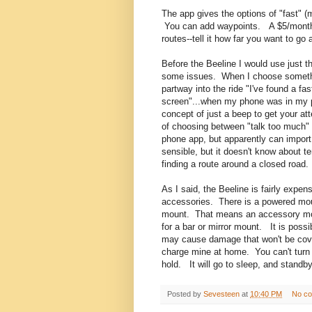
The app gives the options of "fast" (
You can add waypoints. A $5/month s
routes--tell it how far you want to go 
Before the Beeline I would use just 
some issues. When I choose something
partway into the ride "I've found a fa
screen"...when my phone was in my p
concept of just a beep to get your at
of choosing between "talk too much" o
phone app, but apparently can impor
sensible, but it doesn't know about t
finding a route around a closed road.
As I said, the Beeline is fairly expen
accessories. There is a powered mount
mount. That means an accessory moun
for a bar or mirror mount. It is possi
may cause damage that won't be covere
charge mine at home. You can't turn t
hold. It will go to sleep, and stand
Posted by
Sevesteen
at
10:40 PM
No c