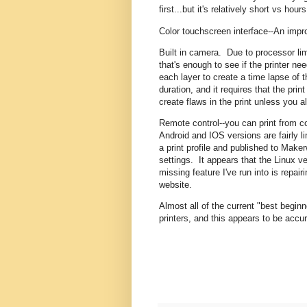
first...but it's relatively short vs hour
Color touchscreen interface--An imp
Built in camera. Due to processor lim
that's enough to see if the printer ne
each layer to create a time lapse of 
duration, and it requires that the pr
create flaws in the print unless you a
Remote control--you can print from c
Android and IOS versions are fairly l
a print profile and published to Maker
settings. It appears that the Linux v
missing feature I've run into is repai
website.
Almost all of the current "best begi
printers, and this appears to be accur