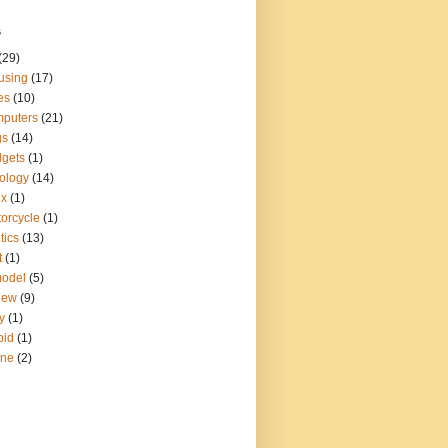
s
(29)
using
(17)
es
(10)
puters
(21)
gs
(14)
gets
(1)
ology
(14)
ux
(1)
orcycle
(1)
tics
(13)
t
(1)
model
(5)
iew
(9)
y
(1)
pid
(1)
ine
(2)