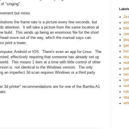
s of "singing".
Label
rovement but minor.
2a
itations the frame rate is a picture every few seconds, but
am
eds attention. It will take a picture from the same location at
bik
the build. This winds up being an enormous file for the short
com
int head move out of the way, which the manual says can
do
lso print a tower.
gad
hor
omputer, Android or IOS. There's even an app for Linux. The
imited, effectively requiring that someone has already set up
lin
world. This means 1 item at a time with little control of other
mot
ersion is not identical to the Windows version. The only
poli
ring an imperfect 3d scan requires Windows or a third party
ran
re
rev
nner 3d printer" recommendations are for one of the Bambu A1
rub
ate.
stu
wh