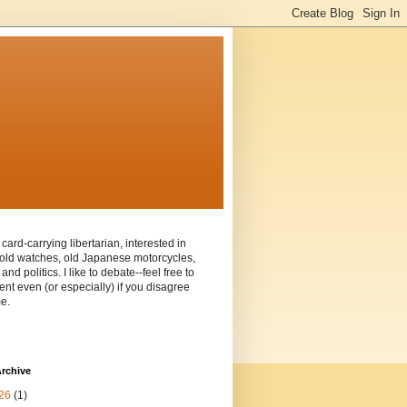
 card-carrying libertarian, interested in
old watches, old Japanese motorcycles,
and politics. I like to debate--feel free to
t even (or especially) if you disagree
e.
rchive
26
(1)