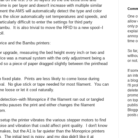
ime is per layer and doesn't increase with multiple similar
Comme
ment the AMS will automatically detect the type and color
One of
ts the slicer automatically set temperatures and speeds, and
allow 
ticularly difficult to enter the settings for third party
only p
ambu. It is also trivial to move the RFID to a new spool--I
explai
oll.
annoyi
time o
rice and the Bambu printers:
So far
or upgrade, measuring the bed height every inch or two and
withou
ice was a manual system with the only adjustment being a
or not.
d so a piece of paper dragged slightly between the printhead
If so
an int
 fixed plate. Prints are less likely to come loose during
a blog
moval. No glue stick or tape needed for most filament. You can
I'll p
ome loose or let it cool naturally.
delete 
promo
detection--with Monoprice if the filament ran out or tangled
on top
ambu pauses the print and either changes the filament
publis
Blogge
blem.
posts 
setup the printer vibrates the various stepper motors to find
se and vibration that could affect print quality. I don't know
makes, but the A1 is far quieter than the Monoprice printers
 The initial test is noisy, and my dog didn't like it at