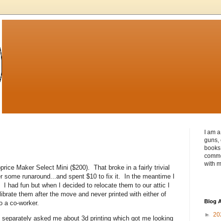
I am a
guns, 
books 
commen
with m
ice Maker Select Mini ($200). That broke in a fairly trivial
ter some runaround...and spent $10 to fix it. In the meantime I
I had fun but when I decided to relocate them to our attic I
ibrate them after the move and never printed with either of
Blog A
o a co-worker.
►
20
 separately asked me about 3d printing which got me looking