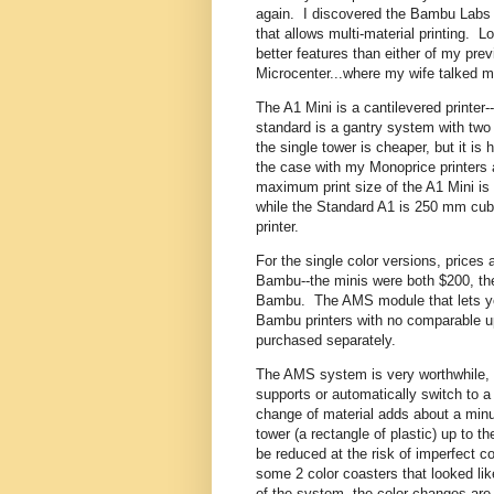
again. I discovered the Bambu Labs A
that allows multi-material printing. L
better features than either of my prev
Microcenter...where my wife talked m
The A1 Mini is a cantilevered printer
standard is a gantry system with two 
the single tower is cheaper, but it i
the case with my Monoprice printers 
maximum print size of the A1 Mini i
while the Standard A1 is 250 mm cub
printer.
For the single color versions, prices
Bambu--the minis were both $200, the
Bambu. The AMS module that lets you 
Bambu printers with no comparable u
purchased separately.
The AMS system is very worthwhile, let
supports or automatically switch to a f
change of material adds about a minut
tower (a rectangle of plastic) up to 
be reduced at the risk of imperfect c
some 2 color coasters that looked li
of the system--the color changes are a