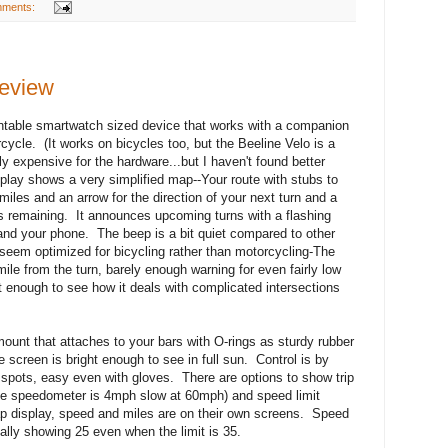
mments:
review
untable smartwatch sized device that works with a companion
ycle. (It works on bicycles too, but the Beeline Velo is a
ly expensive for the hardware...but I haven't found better
isplay shows a very simplified map--Your route with stubs to
miles and an arrow for the direction of your next turn and a
is remaining. It announces upcoming turns with a flashing
 and your phone. The beep is a bit quiet compared to other
eem optimized for bicycling rather than motorcycling-The
ile from the turn, barely enough warning for even fairly low
 enough to see how it deals with complicated intersections
ount that attaches to your bars with O-rings as sturdy rubber
screen is bright enough to see in full sun. Control is by
 spots, easy even with gloves. There are options to show trip
le speedometer is 4mph slow at 60mph) and speed limit
ap display, speed and miles are on their own screens. Speed
ually showing 25 even when the limit is 35.