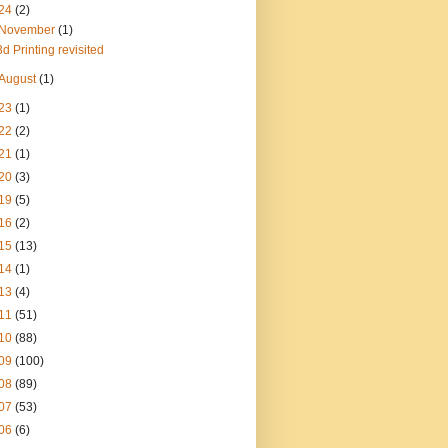
24
(2)
November
(1)
3d Printing revisited
August
(1)
23
(1)
22
(2)
21
(1)
20
(3)
19
(5)
16
(2)
15
(13)
14
(1)
13
(4)
11
(51)
10
(88)
09
(100)
08
(89)
07
(53)
06
(6)