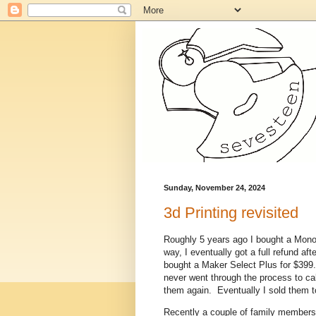
Sunday, November 24, 2024
3d Printing revisited
Roughly 5 years ago I bought a Monopr
way, I eventually got a full refund af
bought a Maker Select Plus for $399. 
never went through the process to cal
them again. Eventually I sold them t
Recently a couple of family members