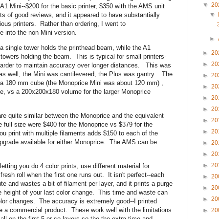
▼
20
1 Mini--$200 for the basic printer, $350 with the AMS unit
ots of good reviews, and it appeared to have substantially
▼
ious printers. Rather than ordering, I went to
e into the non-Mini version.
►
--a single tower holds the printhead beam, while the A1
►
20
towers holding the beam. This is typical for small printers-
►
20
s harder to maintain accuracy over longer distances. This was
as well, the Mini was cantilevered, the Plus was gantry. The
►
20
s a 180 mm cube (the Monoprice Mini was about 120 mm) ,
►
20
e, vs a 200x200x180 volume for the larger Monoprice
►
20
►
20
 are quite similar between the Monoprice and the equivalent
►
20
 full size were $400 for the Monoprice vs $379 for the
►
20
print with multiple filaments adds $150 to each of the
pgrade available for either Monoprice. The AMS can be
►
20
►
20
►
20
ting you do 4 color prints, use different material for
resh roll when the first one runs out. It isn't perfect--each
►
20
e and wastes a bit of filament per layer, and it prints a purge
►
20
the height of your last color change. This time and waste can
►
20
olor changes. The accuracy is extremely good--I printed
ke a commercial product. These work well with the limitations
►
20
ll on the first 5 or so layers so the the extra time and