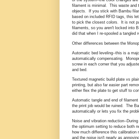
filament is minimal. This waste and t
objects. If you stick with Bambu fila
based on included RFID tags, this le
to pick the closest colors. It is not par
filaments, so you aren't locked into B
did that when I re-spooled a tangled r
Other differences between the Monop
Automatic bed leveling--this is a maj
automatically compensating. Monopr
screw in each corner that you adjuste
and bed.
Textured magnetic build plate vs plain
printing, but also far easier part re
either flex the plate to get stuff to c
Automatic tangle and end of filament 
the print job would be ruined. The B
automatically or lets you fix the pro
Noise and vibration reduction--During 
the optimum setting to reduce both noi
how much difference this calibration 
and the noise isn't nearly as annoying.