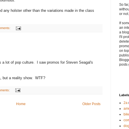
 Columbus.
So far
withou
ed any holster other than the variations made in the class
or not.
If so
an int
mments:
a blog
I'll p
delete 
promo
on top
publis
Blogge
iss a lot of pop culture. I saw promos for Steven Seagal's
posts 
ama, but a reality show. WTF?
mments:
Label
2a
Home
Older Posts
am
bik
com
do