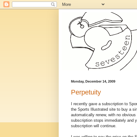
Monday, December 14, 2009
Perpetuity
I recently gave a subscription to Spo
the Sports Illustrated site to buy a s
automatically renew, with no obvious 
subscription stops immediately and yo
subscription will continue.
I was willing to pay the price on the S