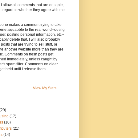
, I allow all comments that are on topic,
t regard to whether they agree with me
meone makes a comment trying to take
ernet squabble to the real world--outing
ger, posting personal information, etc--
robably delete that. I will also probably
posts that are trying to sell stuff, or
te another website more than they are
ic. Comments on fresh posts get
hed immediately, unless caught by
r's spam filter. Comments on older
get held until I release them.
View My Stats
s
(29)
using
(17)
es
(10)
puters
(21)
gs
(14)