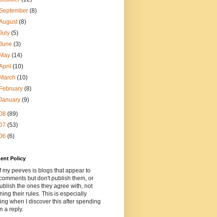
September
(8)
August
(8)
July
(5)
June
(3)
May
(14)
April
(10)
March
(10)
February
(8)
January
(9)
08
(89)
07
(53)
06
(6)
nt Policy
 my peeves is blogs that appear to
comments but don't publish them, or
ublish the ones they agree with, not
ning their rules. This is especially
ng when I discover this after spending
n a reply.