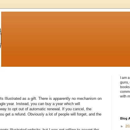
I am a
guns, 
books 
commen
with m
rts Illustrated as a gift. There is apparently no mechanism on
ingle year. Instead, you can buy a year which will
way to opt out of automatic renewal. If you cancel, the
u get a refund. Obviously a lot of people will forget, and the
Blog A
►
20
ports Illustrated website, but I was not willing to accept the