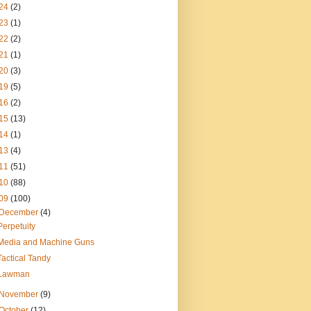
24
(2)
23
(1)
22
(2)
21
(1)
20
(3)
19
(5)
16
(2)
15
(13)
14
(1)
13
(4)
11
(51)
10
(88)
09
(100)
December
(4)
Perpetuity
Media and Machine Guns
Tactical Tandy
Lawman
November
(9)
October
(12)