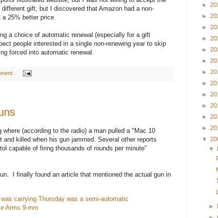
►
20
 different gift, but I discovered that Amazon had a non-
►
20
t a 25% better price.
►
20
ng a choice of automatic renewal (especially for a gift
►
20
xpect people interested in a single non-renewing year to skip
►
20
ing forced into automatic renewal.
►
20
►
20
mment:
►
20
►
20
►
20
uns
►
20
►
20
g where (according to the radio) a man pulled a "Mac 10
▼
20
 and killed when his gun jammed. Several other reports
tol capable of firing thousands of rounds per minute"
▼
n. I finally found an article that mentioned the actual gun in
was carrying Thursday was a semi-automatic
►
iece Arms 9-mm
►