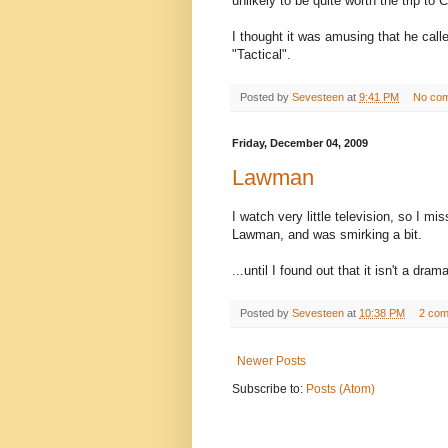
unlikely to be quite worth the trip to
I thought it was amusing that he call
"Tactical".
Posted by
Sevesteen
at
9:41 PM
No co
Friday, December 04, 2009
Lawman
I watch very little television, so I m
Lawman, and was smirking a bit.
...until I found out that it isn't a dr
Posted by
Sevesteen
at
10:38 PM
2 co
Newer Posts
Subscribe to:
Posts (Atom)