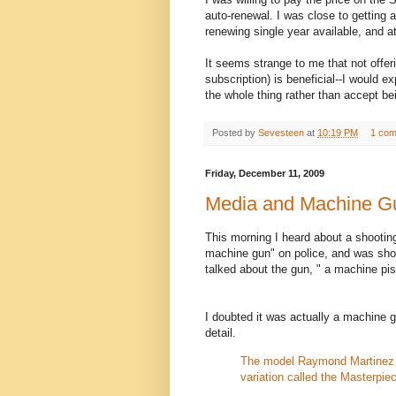
auto-renewal. I was close to getting a
renewing single year available, and a
It seems strange to me that not offeri
subscription) is beneficial--I would e
the whole thing rather than accept be
Posted by
Sevesteen
at
10:19 PM
1 co
Friday, December 11, 2009
Media and Machine G
This morning I heard about a shootin
machine gun" on police, and was shot
talked about the gun, " a machine pis
I doubted it was actually a machine gu
detail.
The model Raymond Martinez 
variation called the Masterp