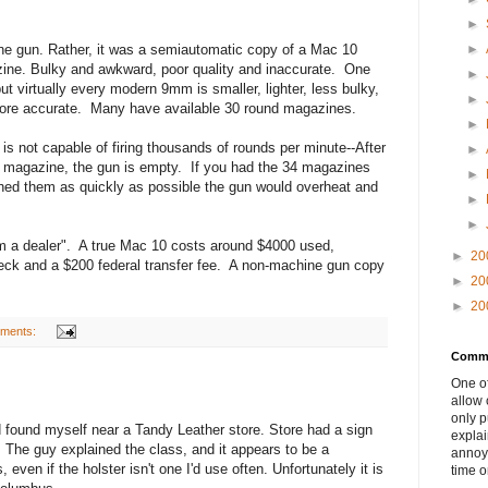
►
ne gun. Rather, it was a semiautomatic copy of a Mac 10
►
zine. Bulky and awkward, poor quality and inaccurate. One
►
but virtually every modern 9mm is smaller, lighter, less bulky,
►
ore accurate. Many have available 30 round magazines.
►
s not capable of firing thousands of rounds per minute--After
►
 magazine, the gun is empty. If you had the 34 magazines
►
hed them as quickly as possible the gun would overheat and
►
.
►
m a dealer". A true Mac 10 costs around $4000 used,
►
20
eck and a $200 federal transfer fee. A non-machine gun copy
►
20
►
20
ments:
Comme
One of
allow 
only p
d found myself near a Tandy Leather store. Store had a sign
explai
. The guy explained the class, and it appears to be a
annoyi
, even if the holster isn't one I'd use often. Unfortunately it is
time o