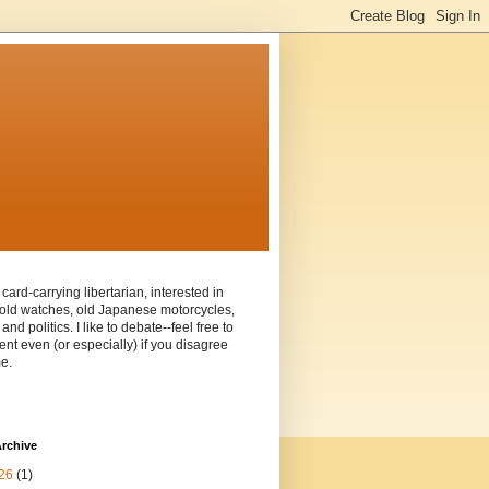
 card-carrying libertarian, interested in
old watches, old Japanese motorcycles,
and politics. I like to debate--feel free to
t even (or especially) if you disagree
e.
rchive
26
(1)