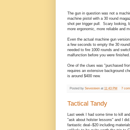
The gun in question was not a machi
machine pistol with a 30 round maga
shot per trigger pull. Scary looking, 
more ergonomic, more reliable and m
Even the actual machine gun version i
a few seconds to empty the 30 round
needed to fire 1000 rounds and switc
malfunction before you were finished
One of the clues was "purchased fro
requires an extensive background ch
is around $400 new.
Posted by
Sevesteen
at
11:43 PM
7 com
Tactical Tandy
Last week I had some time to kill an
"ask about holster lessons" and I did
fantastic deal--$20 including materials