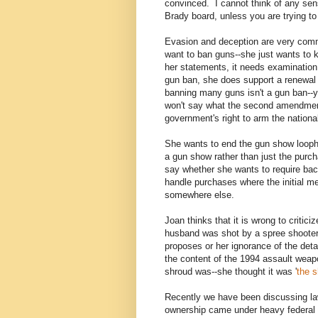
convinced. I cannot think of any sen
Brady board, unless you are trying to
Evasion and deception are very comm
want to ban guns--she just wants to 
her statements, it needs examination
gun ban, she does support a renewal
banning many guns isn't a gun ban--y
won't say what the second amendment p
government's right to arm the nationa
She wants to end the gun show looph
a gun show rather than just the purc
say whether she wants to require bac
handle purchases where the initial me
somewhere else.
Joan thinks that it is wrong to crit
husband was shot by a spree shooter.
proposes or her ignorance of the det
the content of the 1994 assault weap
shroud was--she thought it was '
the s
Recently we have been discussing l
ownership came under heavy federal 