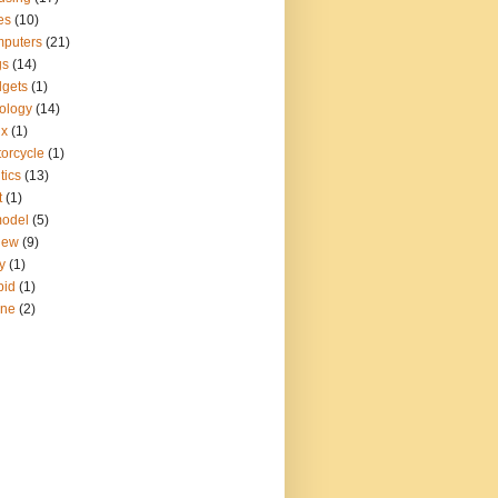
es
(10)
puters
(21)
gs
(14)
gets
(1)
ology
(14)
ux
(1)
orcycle
(1)
tics
(13)
t
(1)
model
(5)
iew
(9)
y
(1)
pid
(1)
ine
(2)