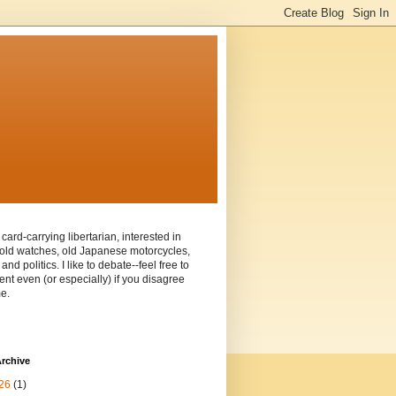
 card-carrying libertarian, interested in
old watches, old Japanese motorcycles,
and politics. I like to debate--feel free to
t even (or especially) if you disagree
e.
rchive
26
(1)