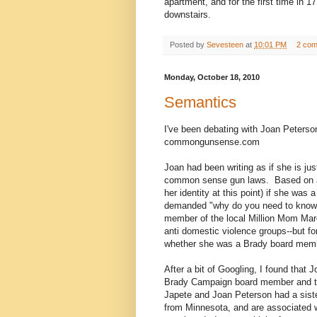
apartment, and for the first time in 
downstairs.
Posted by
Sevesteen
at
10:01 PM
2 co
Monday, October 18, 2010
Semantics
I've been debating with Joan Peters
commongunsense.com
Joan had been writing as if she is j
common sense gun laws. Based on a 
her identity at this point) if she wa
demanded "why do you need to know t
member of the local Million Mom Marc
anti domestic violence groups--but fo
whether she was a Brady board membe
After a bit of Googling, I found that
Brady Campaign board member and th
Japete and Joan Peterson had a sist
from Minnesota, and are associated