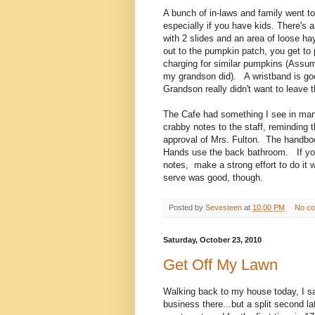
A bunch of in-laws and family went t
especially if you have kids. There's 
with 2 slides and an area of loose h
out to the pumpkin patch, you get to 
charging for similar pumpkins (Assumi
my grandson did). A wristband is go
Grandson really didn't want to leave t
The Cafe had something I see in man
crabby notes to the staff, reminding 
approval of Mrs. Fulton. The handboo
Hands use the back bathroom. If you 
notes, make a strong effort to do it
serve was good, though.
Posted by
Sevesteen
at
10:00 PM
No c
Saturday, October 23, 2010
Get Off My Lawn
Walking back to my house today, I sa
business there...but a split second 