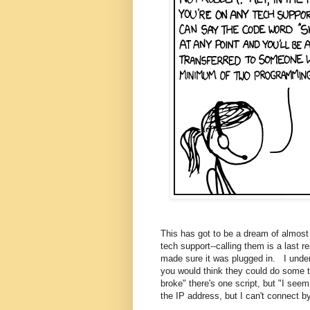
This has got to be a dream of almost
tech support--calling them is a last r
made sure it was plugged in. I under
you would think they could do some tri
broke" there's one script, but "I see
the IP address, but I can't connect b