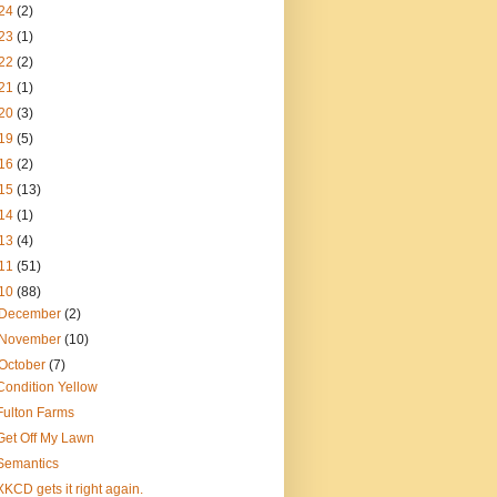
24
(2)
23
(1)
22
(2)
21
(1)
20
(3)
19
(5)
16
(2)
15
(13)
14
(1)
13
(4)
11
(51)
10
(88)
December
(2)
November
(10)
October
(7)
Condition Yellow
Fulton Farms
Get Off My Lawn
Semantics
XKCD gets it right again.