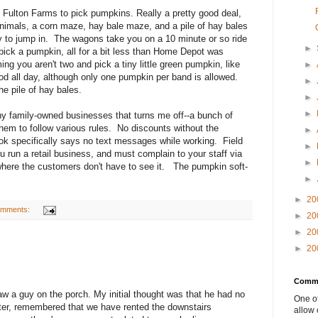
o Fulton Farms to pick pumpkins. Really a pretty good deal,
animals, a corn maze, hay bale maze, and a pile of hay bales
ay to jump in. The wagons take you on a 10 minute or so ride
►
pick a pumpkin, all for a bit less than Home Depot was
ng you aren't two and pick a tiny little green pumpkin, like
►
od all day, although only one pumpkin per band is allowed.
►
he pile of hay bales.
►
►
y family-owned businesses that turns me off--a bunch of
them to follow various rules. No discounts without the
►
k specifically says no text messages while working. Field
►
run a retail business, and must complain to your staff via
►
 where the customers don't have to see it. The pumpkin soft-
►
►
20
omments:
►
20
►
20
►
20
Comme
w a guy on the porch. My initial thought was that he had no
One of
later, remembered that we have rented the downstairs
allow 