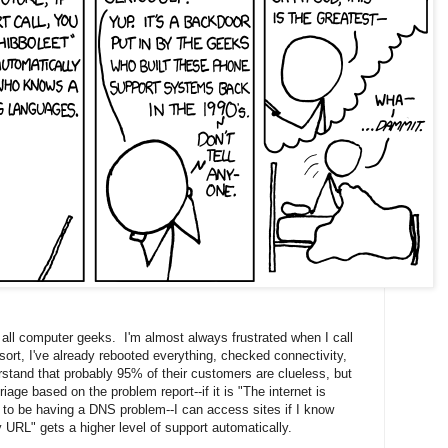
 all computer geeks. I'm almost always frustrated when I call
esort, I've already rebooted everything, checked connectivity,
stand that probably 95% of their customers are clueless, but
age based on the problem report--if it is "The internet is
m to be having a DNS problem--I can access sites if I know
y URL" gets a higher level of support automatically.