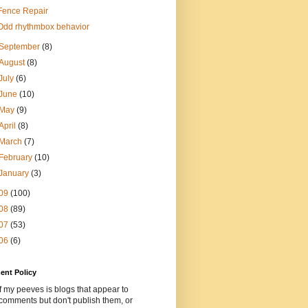
Fence Repair
Odd rhythmbox behavior
September
(8)
August
(8)
July
(6)
June
(10)
May
(9)
April
(8)
March
(7)
February
(10)
January
(3)
09
(100)
08
(89)
07
(53)
06
(6)
nt Policy
 my peeves is blogs that appear to
comments but don't publish them, or