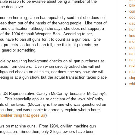
sible reason to be evasive about being a member of the
bik
 be deceptive.
com
on on her blog, Joan has repeatedly said that she does not
do
keep them out of the hands of the wrong people. Like most of
gad
 and clarification--although she says she does not support a
hor
 of the 1994 Assault Weapons Ban. According to her,
lin
ou have to ban all guns for it to count as a gun ban. She
mot
rotects--as far as I can tell, she thinks it protects the
poli
l guard or something.
ran
re
ole by requiring background checks on all gun purchases at
rev
hases from dealers. Even when directly asked she will not
kground checks on all sales, nor does she say how she will
rub
eting is at a gun show, but the actual transaction takes place
stu
wh
icize US Representative Carolyn McCarthy, because McCarthy's
 This especially applies to criticism of the laws McCarthy
ails of her laws. (McCarthy is the one who was questioned on
ons ban, and was unable to correctly explain what a barrel
houlder thing that goes up
')
aws on machine guns. From 1934, civilian machine gun
regulation. Since then, only 2 legal owners have been