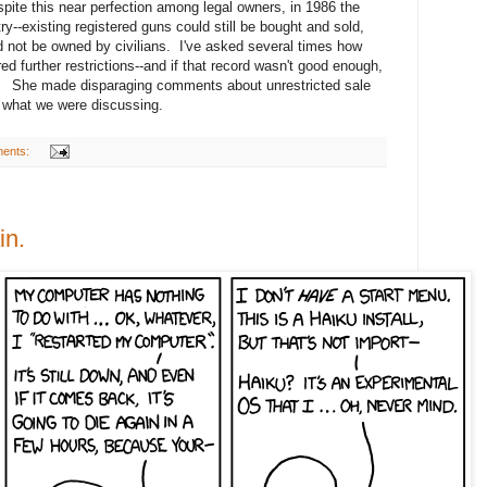
ite this near perfection among legal owners, in 1986 the
--existing registered guns could still be bought and sold,
ld not be owned by civilians. I've asked several times how
red further restrictions--and if that record wasn't good enough,
 She made disparaging comments about unrestricted sale
o what we were discussing.
ents:
in.