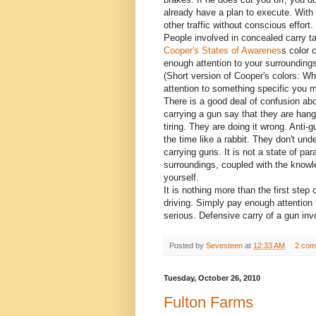
already have a plan to execute. With
other traffic without conscious effort.
People involved in concealed carry ta
Cooper's States of Awarenes
s color 
enough attention to your surroundings
(Short version of Cooper's colors: Wh
attention to something specific you m
There is a good deal of confusion ab
carrying a gun say that they are hangi
tiring. They are doing it wrong. Anti-
the time like a rabbit. They don't unde
carrying guns. It is not a state of pa
surroundings, coupled with the knowl
yourself.
It is nothing more than the first ste
driving. Simply pay enough attention 
serious. Defensive carry of a gun inv
Posted by
Sevesteen
at
12:33 AM
2 com
Tuesday, October 26, 2010
Fulton Farms