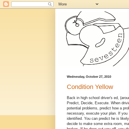
Wednesday, October 27, 2010
Condition Yellow
Back in high school driver's ed, (aro
Predict, Decide, Execute. When drivin
potential problems, predict how a prob
necessary, execute your plan. If you 
identified. You can predict he is lik
decide to make some extra room, mak
brakes. If he does cut you off, you d