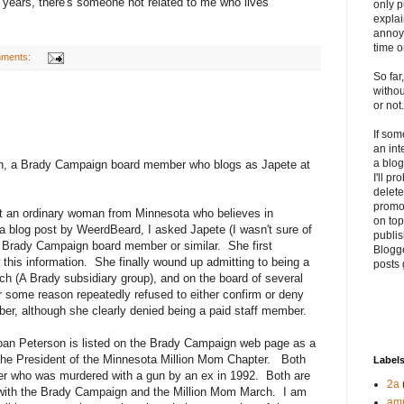
17 years, there's someone not related to me who lives
only p
explai
annoyi
time o
mments:
So far
withou
or not.
If so
an int
a blog
on, a Brady Campaign board member who blogs as Japete at
I'll p
delete 
promo
ust an ordinary woman from Minnesota who believes in
on top
blog post by WeerdBeard, I asked Japete (I wasn't sure of
publis
s a Brady Campaign board member or similar. She first
Blogge
his information. She finally wound up admitting to being a
posts 
h (A Brady subsidiary group), and on the board of several
r some reason repeatedly refused to either confirm or deny
r, although she clearly denied being a paid staff member.
 Joan Peterson is listed on the Brady Campaign web page as a
e President of the Minnesota Million Mom Chapter. Both
Label
er who was murdered with a gun by an ex in 1992. Both are
2a
 with the Brady Campaign and the Million Mom March. I am
am