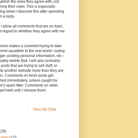
ublish the ones they agree with, not
ning their rules. This is especially
ng when I discover this after spending
n a reply.
, I allow all comments that are on topic,
t regard to whether they agree with me
meone makes a comment trying to take
ernet squabble to the real world--outing
ger, posting personal information, etc--
robably delete that. I will also probably
posts that are trying to sell stuff, or
te another website more than they are
ic. Comments on fresh posts get
hed immediately, unless caught by
r's spam filter. Comments on older
get held until I release them.
View My Stats
s
(29)
using
(17)