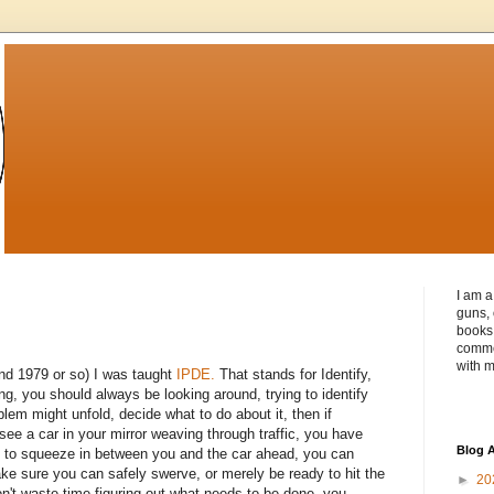
I am a
guns, 
books 
commen
with m
und 1979 or so) I was taught
IPDE.
That stands for Identify,
g, you should always be looking around, trying to identify
lem might unfold, decide what to do about it, then if
see a car in your mirror weaving through traffic, you have
Blog A
ely to squeeze in between you and the car ahead, you can
e sure you can safely swerve, or merely be ready to hit the
►
20
on't waste time figuring out what needs to be done, you