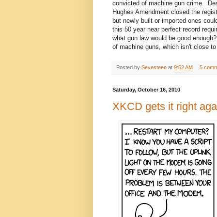
convicted of machine gun crime. Desp
Hughes Amendment closed the registry
but newly built or imported ones cou
this 50 year near perfect record requi
what gun law would be good enough?
of machine guns, which isn't close t
Posted by
Sevesteen
at
9:52 AM
5 comm
Saturday, October 16, 2010
XKCD gets it right aga