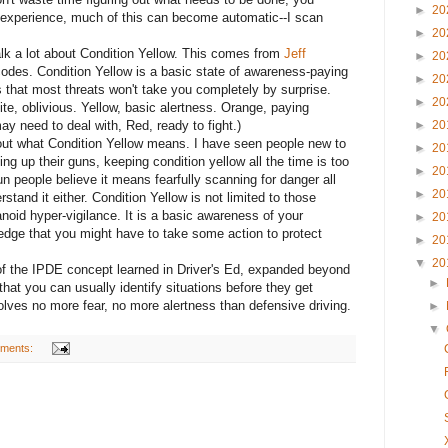
►
20
 experience, much of this can become automatic--I scan
►
20
lk a lot about Condition Yellow. This comes from
Jeff
►
20
codes. Condition Yellow is a basic state of awareness-paying
►
20
 that most threats won't take you completely by surprise.
►
20
ite, oblivious. Yellow, basic alertness. Orange, paying
ay need to deal with, Red, ready to fight.)
►
20
out what Condition Yellow means. I have seen people new to
►
20
ng up their guns, keeping condition yellow all the time is too
►
20
gun people believe it means fearfully scanning for danger all
►
20
rstand it either. Condition Yellow is not limited to those
ranoid hyper-vigilance. It is a basic awareness of your
►
20
edge that you might have to take some action to protect
►
20
▼
20
p of the IPDE concept learned in Driver's Ed, expanded beyond
►
that you can usually identify situations before they get
olves no more fear, no more alertness than defensive driving.
►
▼
ments: