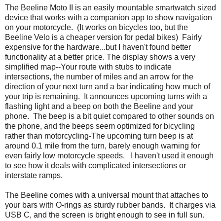
The Beeline Moto II is an easily mountable smartwatch sized
device that works with a companion app to show navigation
on your motorcycle. (It works on bicycles too, but the
Beeline Velo is a cheaper version for pedal bikes) Fairly
expensive for the hardware...but I haven't found better
functionality at a better price. The display shows a very
simplified map--Your route with stubs to indicate
intersections, the number of miles and an arrow for the
direction of your next turn and a bar indicating how much of
your trip is remaining. It announces upcoming turns with a
flashing light and a beep on both the Beeline and your
phone. The beep is a bit quiet compared to other sounds on
the phone, and the beeps seem optimized for bicycling
rather than motorcycling-The upcoming turn beep is at
around 0.1 mile from the turn, barely enough warning for
even fairly low motorcycle speeds. I haven't used it enough
to see how it deals with complicated intersections or
interstate ramps.
The Beeline comes with a universal mount that attaches to
your bars with O-rings as sturdy rubber bands. It charges via
USB C, and the screen is bright enough to see in full sun.