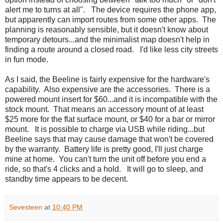
alert me to turns at all". The device requires the phone app,
but apparently can import routes from some other apps. The
planning is reasonably sensible, but it doesn't know about
temporary detours...and the minimalist map doesn't help in
finding a route around a closed road. I'd like less city streets
in fun mode.
As I said, the Beeline is fairly expensive for the hardware's
capability. Also expensive are the accessories. There is a
powered mount insert for $60...and it is incompatible with the
stock mount. That means an accessory mount of at least
$25 more for the flat surface mount, or $40 for a bar or mirror
mount. It is possible to charge via USB while riding...but
Beeline says that may cause damage that won't be covered
by the warranty. Battery life is pretty good, I'll just charge
mine at home. You can't turn the unit off before you end a
ride, so that's 4 clicks and a hold. It will go to sleep, and
standby time appears to be decent.
Sevesteen
at
10:40 PM