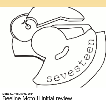
Monday, August 05, 2024
Beeline Moto II initial review