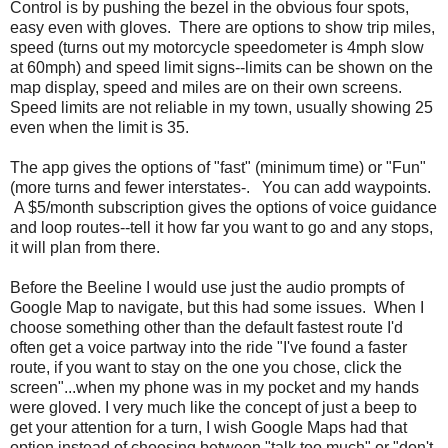
Control is by pushing the bezel in the obvious four spots,
easy even with gloves. There are options to show trip miles,
speed (turns out my motorcycle speedometer is 4mph slow
at 60mph) and speed limit signs--limits can be shown on the
map display, speed and miles are on their own screens.
Speed limits are not reliable in my town, usually showing 25
even when the limit is 35.
The app gives the options of "fast" (minimum time) or "Fun"
(more turns and fewer interstates-. You can add waypoints.
A $5/month subscription gives the options of voice guidance
and loop routes--tell it how far you want to go and any stops,
it will plan from there.
Before the Beeline I would use just the audio prompts of
Google Map to navigate, but this had some issues. When I
choose something other than the default fastest route I'd
often get a voice partway into the ride "I've found a faster
route, if you want to stay on the one you chose, click the
screen"...when my phone was in my pocket and my hands
were gloved. I very much like the concept of just a beep to
get your attention for a turn, I wish Google Maps had that
option instead of choosing between "talk too much" or "don't