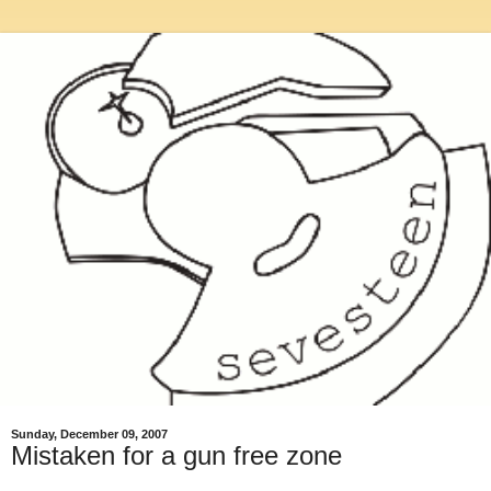
Sunday, December 09, 2007
Mistaken for a gun free zone