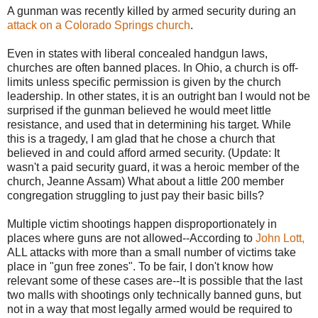
A gunman was recently killed by armed security during an
attack on a Colorado Springs church
.
Even in states with liberal concealed handgun laws,
churches are often banned places. In Ohio, a church is off-
limits unless specific permission is given by the church
leadership. In other states, it is an outright ban I would not be
surprised if the gunman believed he would meet little
resistance, and used that in determining his target. While
this is a tragedy, I am glad that he chose a church that
believed in and could afford armed security. (Update: It
wasn't a paid security guard, it was a heroic member of the
church, Jeanne Assam) What about a little 200 member
congregation struggling to just pay their basic bills?
Multiple victim shootings happen disproportionately in
places where guns are not allowed--According to
John Lott,
ALL attacks with more than a small number of victims take
place in "gun free zones". To be fair, I don't know how
relevant some of these cases are--It is possible that the last
two malls with shootings only technically banned guns, but
not in a way that most legally armed would be required to