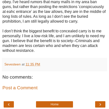
obey. I've heard rumors that many malls in my area ban
guns, but rather than posting the restrictions 'conspicuously
at eahc entrance' as the law allows, they are in the middle of
long lists of rules. As long as I don't see the buried
prohibition, I am still legally allowed to carry.
I don't think the biggest benefit to concealed carry is to me
personally. I live a low-risk life, and I am unlikely to need my
gun. I believe that the benefit is to society--Criminals and
madmen are less certain who and when they can attack
without resistance.
Sevesteen
at
11:35 PM
No comments:
Post a Comment
‹
›
Home