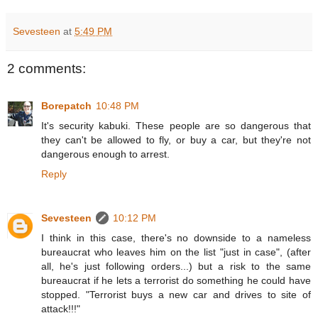
Sevesteen
at
5:49 PM
2 comments:
Borepatch
10:48 PM
It's security kabuki. These people are so dangerous that
they can't be allowed to fly, or buy a car, but they're not
dangerous enough to arrest.
Reply
Sevesteen
10:12 PM
I think in this case, there's no downside to a nameless
bureaucrat who leaves him on the list "just in case", (after
all, he's just following orders...) but a risk to the same
bureaucrat if he lets a terrorist do something he could have
stopped. "Terrorist buys a new car and drives to site of
attack!!!"