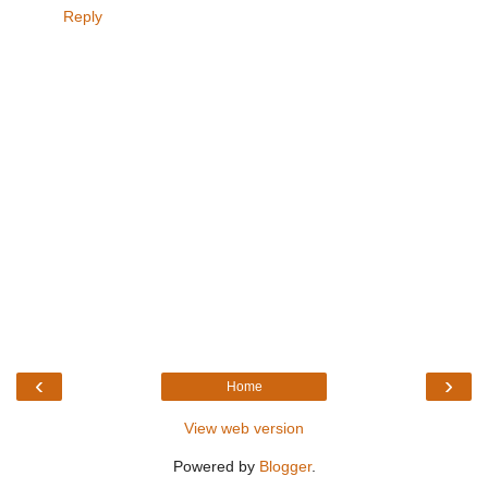
Reply
‹
›
Home
View web version
Powered by
Blogger
.