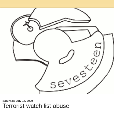
Saturday, July 18, 2009
Terrorist watch list abuse