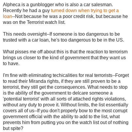
Alpheca is a gunblogger who is also a car salesman.
Recently he had a guy
turned down when trying to get a
loan
--Not because he was a poor credit risk, but because he
was on the Terrorist watch list.
This needs oversight--If someone is too dangerous to be
trusted with a car loan, he's too dangerous to be in the US.
What pisses me off about this is that the reaction to terrorism
brings us closer to the kind of government that they want us
to have.
I'm fine with eliminating techicalities for real terrorists--Forget
to read their Miranda rights, if they are still proven to be a
terrorist, they still get the consequences. What needs to stop
is the ability of the government to delcare someone a
'potential terrorist' with all sorts of attached rights violations,
without any duty to prove it. Without limits, the list essentially
covers all of us--If you don't properly bow to the most corrupt
government official with the ability to add to the list, what
prevents him from putting you on the watch list out of nothing
but spite?