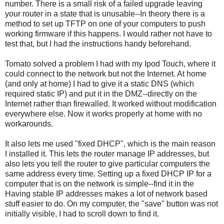
number. There is a small risk of a failed upgrade leaving
your router in a state that is unusable--In theory there is a
method to set up TFTP on one of your computers to push
working firmware if this happens. I would rather not have to
test that, but I had the instructions handy beforehand.
Tomato solved a problem I had with my Ipod Touch, where it
could connect to the network but not the Internet. At home
(and only at home) I had to give it a static DNS (which
required static IP) and put it in the DMZ--directly on the
Internet rather than firewalled. It worked without modification
everywhere else. Now it works properly at home with no
workarounds.
It also lets me used "fixed DHCP", which is the main reason
I installed it. This lets the router manage IP addresses, but
also lets you tell the router to give particular computers the
same address every time. Setting up a fixed DHCP IP for a
computer that is on the network is simple--find it in the
Having stable IP addresses makes a lot of network based
stuff easier to do. On my computer, the "save" button was not
initially visible, I had to scroll down to find it.