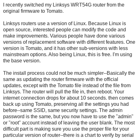
I recently switched my Linksys WRT54G router from the
original firmware to Tomato.
Linksys routers use a version of Linux. Because Linux is
open source, interested people can modify the code and
make improvements. Various people have done various
versions of replacement software with different features. One
version is Tomato, and it has other sub-versions with less
mainstream options. Also being Linux, this is free. I'm using
the base version.
The install process could not be much simpler--Basically the
same as updating the router firmware with the official
updates, except with the Tomato file instead of the file from
Linksys. The router will pull the file in, then reboot. Your
internet connection drops for about 10 seconds. then comes
back up using Tomato, preserving all the settings you had
before--same SSID, same security settings. The admin
password is the same, but you now have to use the "admin"
or "root" account instead of leaving the user blank. The most
difficult part is making sure you use the proper file for your
particular version of router--there is a chart to verify by serial