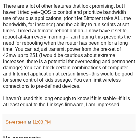
There are a lot of other features that look promising, but I
haven't tried yet--QOS to control and prioritize bandwidth
use of various applications, (don't let Bitttorent take ALL the
bandwidth, for instance) and the ability to run scripts at set
times. Timed automatic reboot option--I now have it set to
reboot at 4am every morning--I am hoping this prevents the
need for rebooting when the router has been on for a long
time. You can adjust transmit power from the pre-set of
42mw up to 251 (I would be cautious about extreme
increases, there is a potential for overheating and permanent
damage) You can block certain combinations of computer
and Internet application at certain times--this would be good
for some control of kids useage. You can limit wireless
connections to pre-defined devices.
I haven't used this long enough to know if it is stable--If it is
at least equal to the Linksys firmware, I am impressed.
Sevesteen
at
11:03 PM