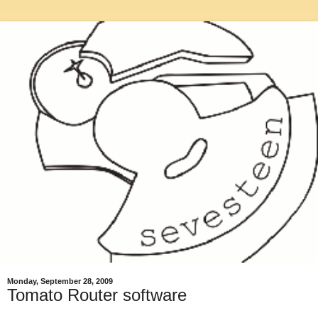
Monday, September 28, 2009
Tomato Router software