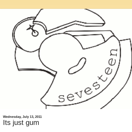
Wednesday, July 13, 2011
Its just gum