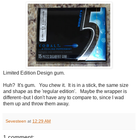
Limited Edition Design gum.
Huh? It's gum. You chew it. It is in a stick, the same size
and shape as the 'regular edition'. Maybe the wrapper is
different--but I don't have any to compare to, since I wad
them up and throw them away.
Sevesteen
at
12:29 AM
1 comment: