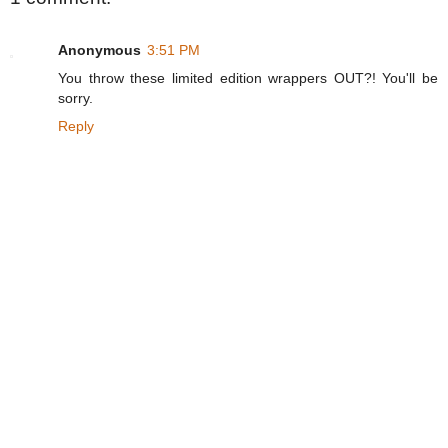
Anonymous
3:51 PM
You throw these limited edition wrappers OUT?! You'll be
sorry.
Reply