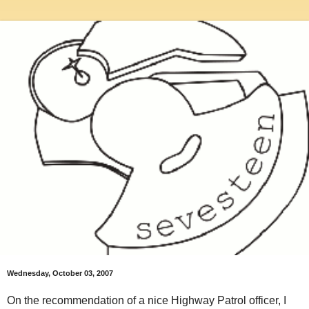
Wednesday, October 03, 2007
On the recommendation of a nice Highway Patrol officer, I