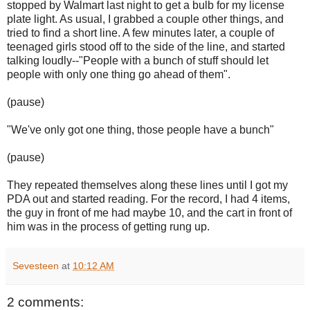
stopped by Walmart last night to get a bulb for my license
plate light. As usual, I grabbed a couple other things, and
tried to find a short line. A few minutes later, a couple of
teenaged girls stood off to the side of the line, and started
talking loudly--"People with a bunch of stuff should let
people with only one thing go ahead of them".
(pause)
"We've only got one thing, those people have a bunch"
(pause)
They repeated themselves along these lines until I got my
PDA out and started reading. For the record, I had 4 items,
the guy in front of me had maybe 10, and the cart in front of
him was in the process of getting rung up.
Sevesteen
at
10:12 AM
2 comments: