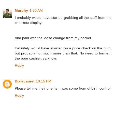
Murphy
1:30 AM
I probably would have started grabbing all the stuff from the
checkout display.
And paid with the loose change from my pocket.
Definitely would have insisted on a price check on the bulb,
but probably not much more than that. No need to torment
the poor cashier, ya know.
Reply
DixieLaurel
10:15 PM
Please tell me their one item was some from of birth control.
Reply