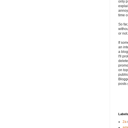
only p
explai
annoyi
time o
So far
withou
or not.
If so
an int
a blog
I'll p
delete 
promo
on top
publis
Blogge
posts 
Label
2a
am