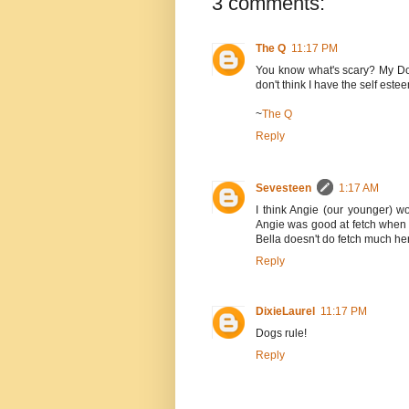
3 comments:
The Q
11:17 PM
You know what's scary? My Dog
don't think I have the self estee
~
The Q
Reply
Sevesteen
1:17 AM
I think Angie (our younger) wo
Angie was good at fetch when 
Bella doesn't do fetch much her
Reply
DixieLaurel
11:17 PM
Dogs rule!
Reply