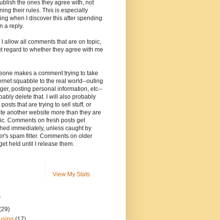
ublish the ones they agree with, not
ning their rules. This is especially
ng when I discover this after spending
n a reply.
, I allow all comments that are on topic,
t regard to whether they agree with me
meone makes a comment trying to take
ernet squabble to the real world--outing
ger, posting personal information, etc--
robably delete that. I will also probably
posts that are trying to sell stuff, or
te another website more than they are
ic. Comments on fresh posts get
hed immediately, unless caught by
r's spam filter. Comments on older
get held until I release them.
View My Stats
s
(29)
using
(17)