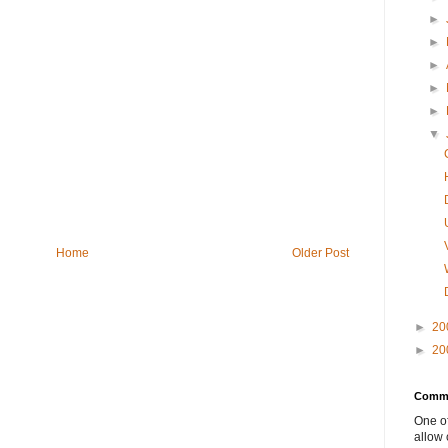
►
►
►
►
►
▼
Home
Older Post
►
20
►
20
Comme
One of
allow 