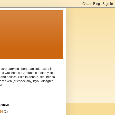
 card-carrying libertarian, interested in
old watches, old Japanese motorcycles,
and politics. I like to debate--feel free to
t even (or especially) if you disagree
e.
rchive
26
(1)