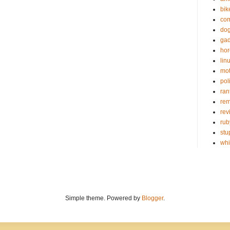
bik
com
do
gad
hor
lin
mot
poli
ran
re
rev
rub
stu
wh
Simple theme. Powered by
Blogger
.