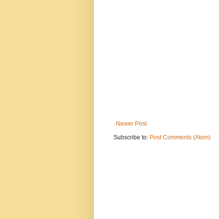
Newer Post
Subscribe to:
Post Comments (Atom)