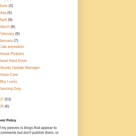
June
(3)
May
(5)
April
(9)
March
(8)
February
(8)
January
(7)
Cute animation
House Pictures
Dead Hard Drive
Ubuntu Update Manager
Vision Care
Why I carry
Dancing Dog
07
(53)
06
(6)
nt Policy
 my peeves is blogs that appear to
comments but don't publish them, or