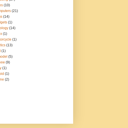
es
(10)
puters
(21)
gs
(14)
gets
(1)
ology
(14)
ux
(1)
orcycle
(1)
tics
(13)
t
(1)
model
(5)
iew
(9)
y
(1)
pid
(1)
ine
(2)