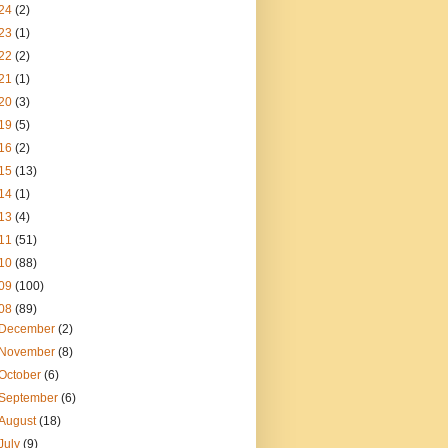
24
(2)
23
(1)
22
(2)
21
(1)
20
(3)
19
(5)
16
(2)
15
(13)
14
(1)
13
(4)
11
(51)
10
(88)
09
(100)
08
(89)
December
(2)
November
(8)
October
(6)
September
(6)
August
(18)
July
(9)