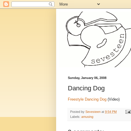
Sunday, January 06, 2008
Dancing Dog
Freestyle Dancing Dog
(Video)
Posted by
Sevesteen
at
9:54 PM
Labels:
amusing