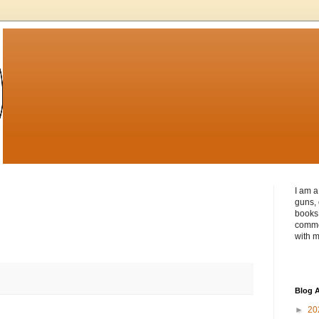
I am a
guns, 
books 
commen
with m
Blog A
►
20