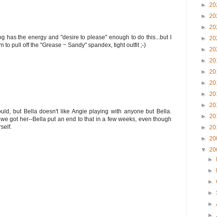
►
20
►
20
►
20
 has the energy and "desire to please" enough to do this...but I
►
20
m to pull off the "Grease ~ Sandy" spandex, tight outfit ;-)
►
20
►
20
►
20
►
20
►
20
►
20
uld, but Bella doesn't like Angie playing with anyone but Bella.
►
20
we got her--Bella put an end to that in a few weeks, even though
self.
►
20
►
20
▼
20
►
►
►
►
►
►