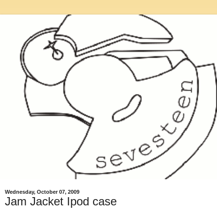
Wednesday, October 07, 2009
Jam Jacket Ipod case