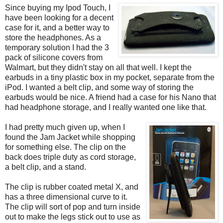
Since buying my Ipod Touch, I
have been looking for a decent
case for it, and a better way to
store the headphones. As a
temporary solution I had the 3
pack of silicone covers from
Walmart, but they didn't stay on all that well. I kept the
earbuds in a tiny plastic box in my pocket, separate from the
iPod. I wanted a belt clip, and some way of storing the
earbuds would be nice. A friend had a case for his Nano that
had headphone storage, and I really wanted one like that.
I had pretty much given up, when I
found the Jam Jacket while shopping
for something else. The clip on the
back does triple duty as cord storage,
a belt clip, and a stand.
The clip is rubber coated metal X, and
has a three dimensional curve to it.
The clip will sort of pop and turn inside
out to make the legs stick out to use as