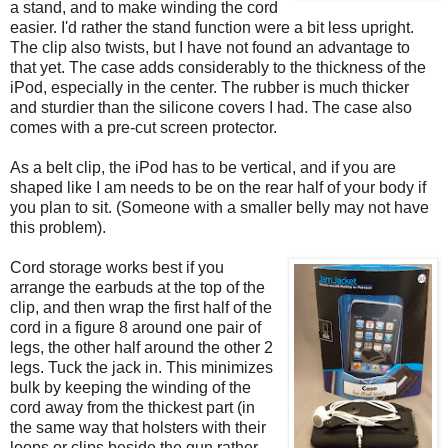
a stand, and to make winding the cord
easier. I'd rather the stand function were a bit less upright.
The clip also twists, but I have not found an advantage to
that yet. The case adds considerably to the thickness of the
iPod, especially in the center. The rubber is much thicker
and sturdier than the silicone covers I had. The case also
comes with a pre-cut screen protector.
As a belt clip, the iPod has to be vertical, and if you are
shaped like I am needs to be on the rear half of your body if
you plan to sit. (Someone with a smaller belly may not have
this problem).
Cord storage works best if you
arrange the earbuds at the top of the
clip, and then wrap the first half of the
cord in a figure 8 around one pair of
legs, the other half around the other 2
legs. Tuck the jack in. This minimizes
bulk by keeping the winding of the
cord away from the thickest part (in
the same way that holsters with their
loops or clips beside the gun rather