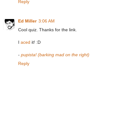
Reply
Ed Miller
3:06 AM
Cool quiz. Thanks for the link.
I
aced
it! :D
-
pupista! (barking mad on the right)
Reply