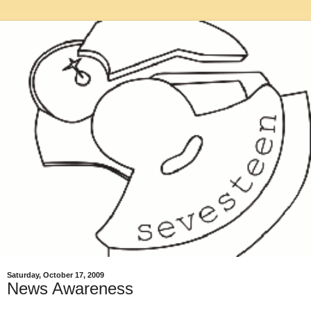
Saturday, October 17, 2009
News Awareness