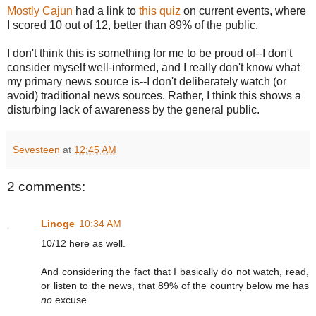
Mostly Cajun
had a link to
this quiz
on current events, where
I scored 10 out of 12, better than 89% of the public.
I don't think this is something for me to be proud of--I don't
consider myself well-informed, and I really don't know what
my primary news source is--I don't deliberately watch (or
avoid) traditional news sources. Rather, I think this shows a
disturbing lack of awareness by the general public.
Sevesteen
at
12:45 AM
2 comments:
Linoge
10:34 AM
10/12 here as well.
And considering the fact that I basically do not watch, read,
or listen to the news, that 89% of the country below me has
no
excuse.