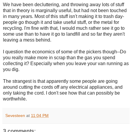
We have been decluttering, and throwing away lots of stuff
that in theory is marginally useful, but had not been touched
in many years. Most of this stuff isn't making it to trash day-
people go though it and take useful stuff, or the metal for
recycling. I'm fine with that, I would much rather see it go to
some use than to have it go to landfill and so far they aren't
leaving a mess behind.
I question the economics of some of the pickers though--Do
you really make more in scrap than the gas you spend
collecting it? Especially when you leave your van running as
you dig.
The strangest is that apparently some people are going
around cutting the cords off any electrical appliances, and
only taking the cord. I don't see how that can possibly be
worthwhile.
Sevesteen
at
11:04 PM
3 comments: