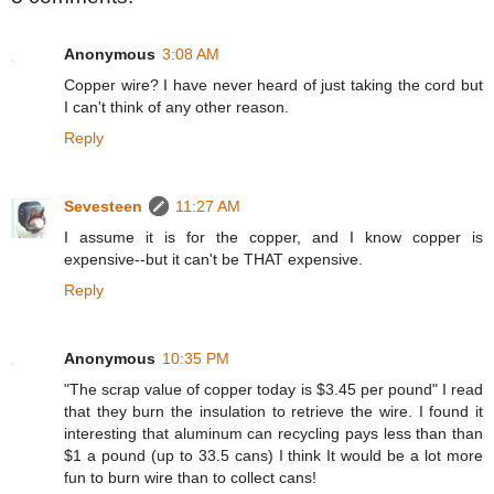
Anonymous
3:08 AM
Copper wire? I have never heard of just taking the cord but
I can't think of any other reason.
Reply
Sevesteen
11:27 AM
I assume it is for the copper, and I know copper is
expensive--but it can't be THAT expensive.
Reply
Anonymous
10:35 PM
"The scrap value of copper today is $3.45 per pound" I read
that they burn the insulation to retrieve the wire. I found it
interesting that aluminum can recycling pays less than than
$1 a pound (up to 33.5 cans) I think It would be a lot more
fun to burn wire than to collect cans!