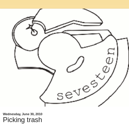
Wednesday, June 30, 2010
Picking trash