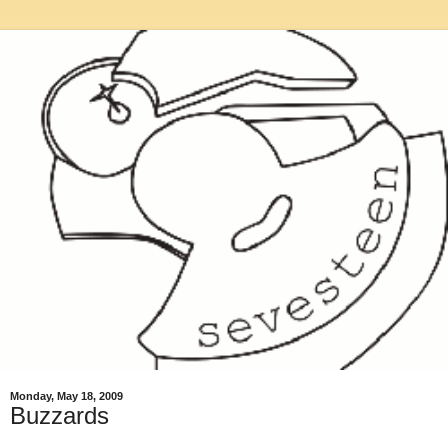
Monday, May 18, 2009
Buzzards