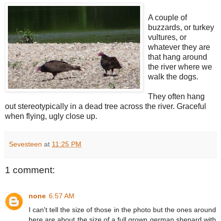
A couple of
buzzards, or turkey
vultures, or
whatever they are
that hang around
the river where we
walk the dogs.
They often hang
out stereotypically in a dead tree across the river. Graceful
when flying, ugly close up.
Sevesteen
at
11:25 PM
1 comment:
none
6:57 AM
I can't tell the size of those in the photo but the ones around
here are about the size of a full grown german shepard with