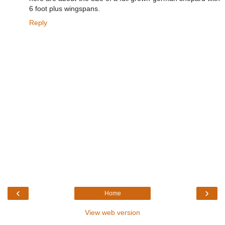
6 foot plus wingspans.
Reply
‹
›
Home
View web version